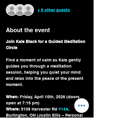
+ 6 other guests
About the event
Join Kale Black for a Guided Meditation 
Circle
Find a moment of calm as Kale gently 
guides you through a meditation 
session, helping you quiet your mind 
and relax into the peace of the present 
moment.
When:
 Friday, April 10th, 2026 (doors 
open at 7:15 pm)
Where:
 5109 Harvester Rd 
#14A
, 
Burlington, ON (Justin Ellis – Personal 
Trainer)