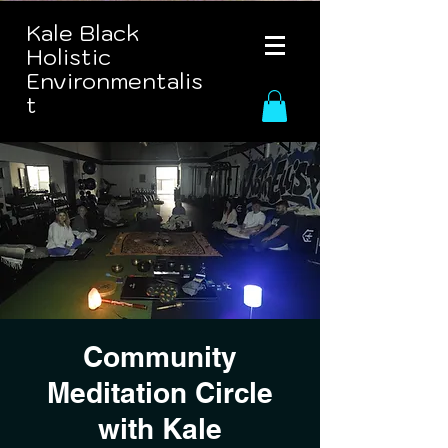
Kale Black
Holistic
Environmentalis
t
Community
Meditation Circle
with Kale