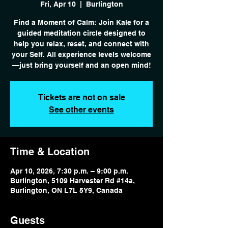
Fri, Apr 10
  |  
Burlington
Find a Moment of Calm: Join Kale for a
guided meditation circle designed to
help you relax, reset, and connect with
your Self. All experience levels welcome
—just bring yourself and an open mind!
Tickets are not on sale
See other events
Time & Location
Apr 10, 2026, 7:30 p.m. – 9:00 p.m.
Burlington, 5109 Harvester Rd #14a,
Burlington, ON L7L 5Y9, Canada
Guests