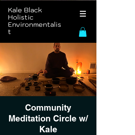
Kale Black
Holistic
Environmentalis
t
Community
Meditation Circle w/
Kale