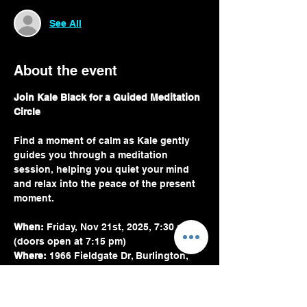
See All
About the event
Join Kale Black for a Guided Meditation 
Circle
Find a moment of calm as Kale gently 
guides you through a meditation 
session, helping you quiet your mind 
and relax into the peace of the present 
moment.
When:
 Friday, Nov 21st, 2025, 7:30 pm 
(doors open at 7:15 pm)
Where:
 1966 Fieldgate Dr, Burlington, 
ON L7P 3H6, Canada
Kale uses a combination of light verbal 