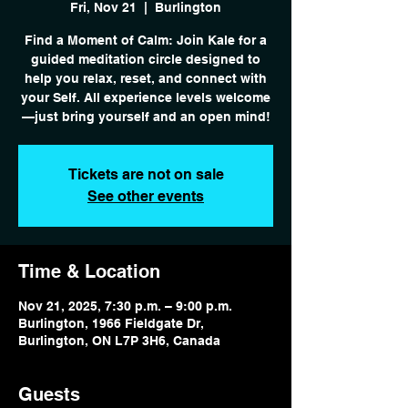
Fri, Nov 21
  |  
Burlington
Find a Moment of Calm: Join Kale for a
guided meditation circle designed to
help you relax, reset, and connect with
your Self. All experience levels welcome
—just bring yourself and an open mind!
Tickets are not on sale
See other events
Time & Location
Nov 21, 2025, 7:30 p.m. – 9:00 p.m.
Burlington, 1966 Fieldgate Dr,
Burlington, ON L7P 3H6, Canada
Guests